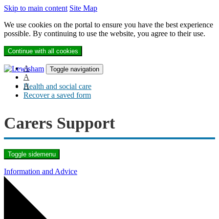
Skip to main content
Site Map
We use cookies on the portal to ensure you have the best experience
possible. By continuing to use the website, you agree to their use.
Continue with all cookies
A
Toggle navigation
A
A
Health and social care
Recover a saved form
Carers Support
Toggle sidemenu
Information and Advice