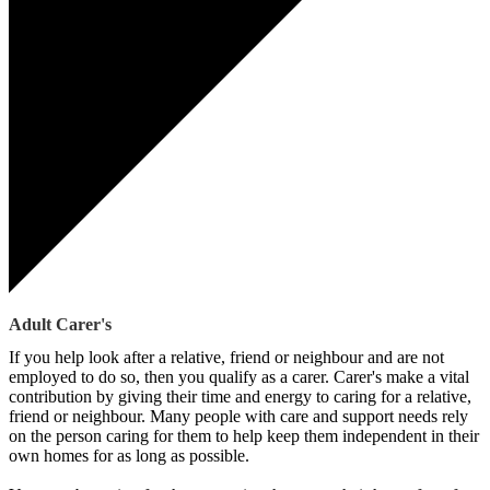
Adult Carer's
If you help look after a relative, friend or neighbour and are not
employed to do so, then you qualify as a carer. Carer's make a vital
contribution by giving their time and energy to caring for a relative,
friend or neighbour. Many people with care and support needs rely
on the person caring for them to help keep them independent in their
own homes for as long as possible.