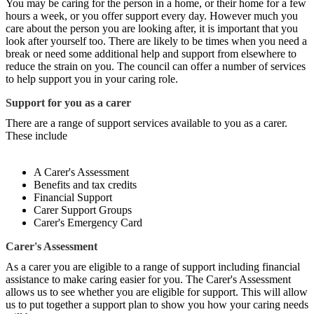
You may be caring for the person in a home, or their home for a few
hours a week, or you offer support every day. However much you
care about the person you are looking after, it is important that you
look after yourself too. There are likely to be times when you need a
break or need some additional help and support from elsewhere to
reduce the strain on you. The council can offer a number of services
to help support you in your caring role.
Support for you as a carer
There are a range of support services available to you as a carer.
These include
A Carer's Assessment
Benefits and tax credits
Financial Support
Carer Support Groups
Carer's Emergency Card
Carer's Assessment
As a carer you are eligible to a range of support including financial
assistance to make caring easier for you. The Carer's Assessment
allows us to see whether you are eligible for support. This will allow
us to put together a support plan to show you how your caring needs