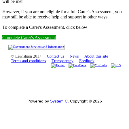
will be met.
However, if you are not eligible for a full Carer's Assessment, you
may still be able to receive help and support in other ways.
To complete a Carer's Assessment, click below
Complete Carer's Assessment
© Lewisham 2017
Contact us
News
About this site
Terms and conditions
Transparency
Feedback
Powered by
System C
. Copyright © 2026